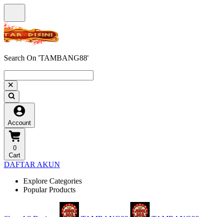
Search On 'TAMBANG88'
Account
0
Cart
DAFTAR AKUN
Explore Categories
Popular Products