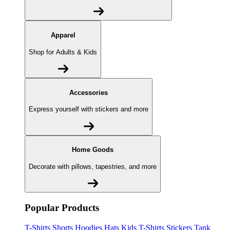
Apparel
Shop for Adults & Kids
Accessories
Express yourself with stickers and more
Home Goods
Decorate with pillows, tapestries, and more
Popular Products
T-Shirts
Shorts
Hoodies
Hats
Kids T-Shirts
Stickers
Tank