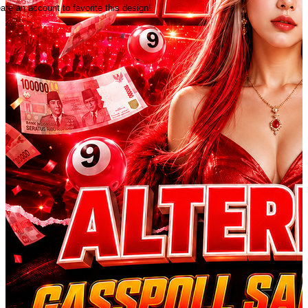
ate an account to favorite this design!