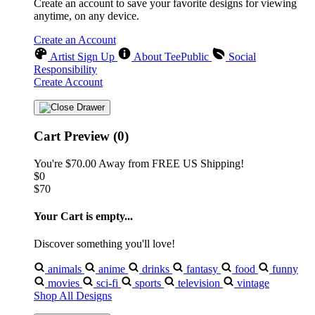
Create an account to save your favorite designs for viewing
anytime, on any device.
Create an Account
Artist Sign Up
About TeePublic
Social
Responsibility
Create Account
Cart Preview (0)
You're
$70.00
Away from
FREE US Shipping!
$0
$70
Your Cart is empty...
Discover something you'll love!
animals
anime
drinks
fantasy
food
funny
movies
sci-fi
sports
television
vintage
Shop All Designs