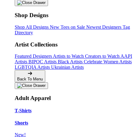
Shop Designs
Shop All Designs
New Tees on Sale
Newest Designers
Tag
Directory
Artist Collections
Featured Designers
Artists to Watch
Creators to Watch
AAPI
Artists
BIPOC Artists
Black Artists
Celebrate Women Artists
LGBTQIA Artists
Ukrainian Artists
Back To Menu
Adult Apparel
T-Shirts
Shorts
New!