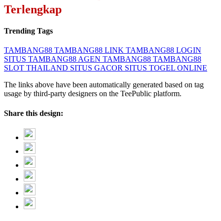
Terlengkap
Trending Tags
TAMBANG88
TAMBANG88 LINK
TAMBANG88 LOGIN
SITUS TAMBANG88
AGEN TAMBANG88
TAMBANG88
SLOT THAILAND
SITUS GACOR
SITUS TOGEL ONLINE
The links above have been automatically generated based on tag
usage by third-party designers on the TeePublic platform.
Share this design: