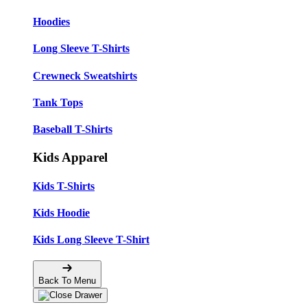
Hoodies
Long Sleeve T-Shirts
Crewneck Sweatshirts
Tank Tops
Baseball T-Shirts
Kids Apparel
Kids T-Shirts
Kids Hoodie
Kids Long Sleeve T-Shirt
Back To Menu