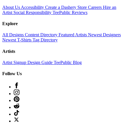
About Us
Accessibility
Create a Dashery Store
Careers
Hire an
Artist
Social Responsibility
TeePublic Reviews
Explore
All Designs
Content Directory
Featured Artists
Newest Designers
Newest T-Shirts
Tag Directory
Artists
Artist Signup
Design Guide
TeePublic Blog
Follow Us