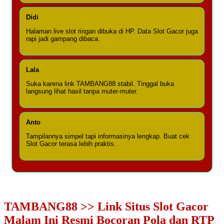
Didi
Halaman live slot ringan dibuka di HP. Data Slot Gacor juga
rapi jadi gampang dibaca.
Lala
Suka karena link TAMBANG88 stabil. Tinggal buka
langsung lihat hasil tanpa muter-muter.
Anto
Tampilannya simpel tapi informasinya lengkap. Buat cek
Slot Gacor terasa lebih praktis.
TAMBANG88 >> Link Situs Slot Gacor
Malam Ini Resmi Bocoran Pola dan RTP