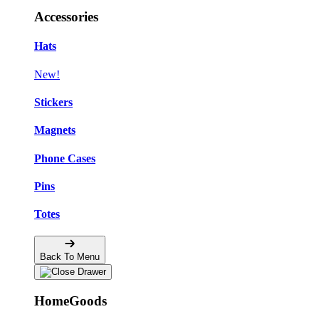
Accessories
Hats
New!
Stickers
Magnets
Phone Cases
Pins
Totes
Back To Menu
HomeGoods