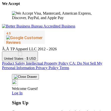
We Accept
Ã‚Å TP Apparel LLC 2012 - 2026
United States - $ USD
Product Safety
Intellectual Property Policy
CA: Do Not Sell My
Personal Information
Privacy Policy
Terms
Welcome Guest!
Log In
Sign Up