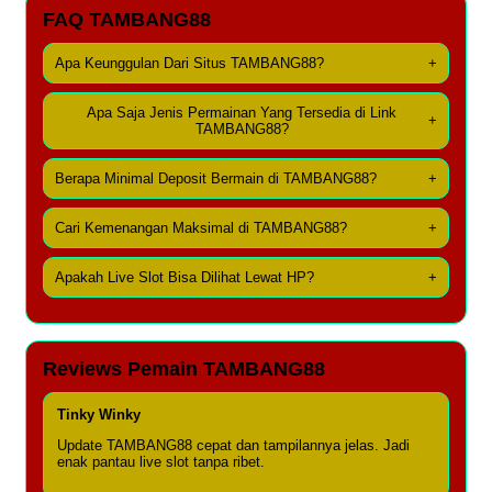
FAQ TAMBANG88
Apa Keunggulan Dari Situs TAMBANG88?
+
Apa Saja Jenis Permainan Yang Tersedia di Link
+
TAMBANG88?
Berapa Minimal Deposit Bermain di TAMBANG88?
+
Cari Kemenangan Maksimal di TAMBANG88?
+
Apakah Live Slot Bisa Dilihat Lewat HP?
+
Reviews Pemain TAMBANG88
Tinky Winky
Update TAMBANG88 cepat dan tampilannya jelas. Jadi
enak pantau live slot tanpa ribet.