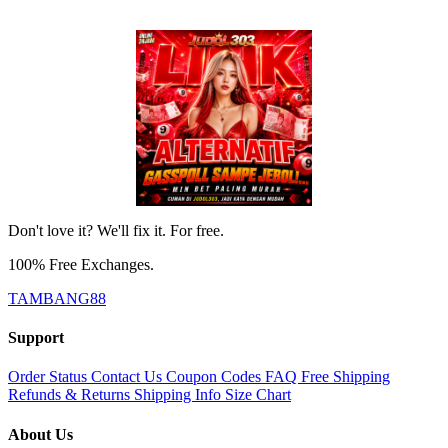
Don't love it? We'll fix it. For free.
100% Free Exchanges.
TAMBANG88
Support
Order Status
Contact Us
Coupon Codes
FAQ
Free Shipping
Refunds & Returns
Shipping Info
Size Chart
About Us