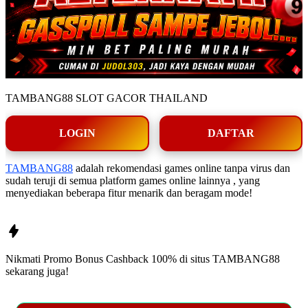
TAMBANG88 SLOT GACOR THAILAND
LOGIN
DAFTAR
TAMBANG88
adalah rekomendasi games online tanpa virus dan
sudah teruji di semua platform games online lainnya , yang
menyediakan beberapa fitur menarik dan beragam mode!
Nikmati Promo Bonus Cashback 100% di situs
TAMBANG88
sekarang juga!