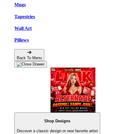
Mugs
Tapestries
Wall Art
Pillows
Back To Menu
Shop Designs
Discover a classic design or new favorite artist