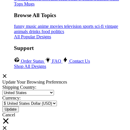
Tops
Mugs
Browse All Topics
funny
music
anime
movies
television
sports
sci-fi
vintage
animals
drinks
food
politics
All Popular Designs
Support
Order Status
FAQ
Contact Us
Shop All Designs
Update Your Browsing Preferences
Shipping Country:
Currency:
Cancel