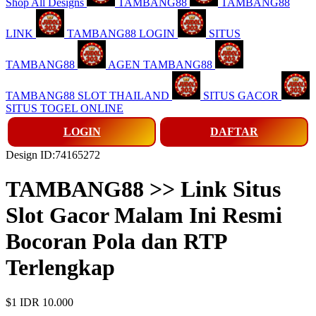
Shop All Designs
TAMBANG88
TAMBANG88
LINK
TAMBANG88 LOGIN
SITUS
TAMBANG88
AGEN TAMBANG88
TAMBANG88 SLOT THAILAND
SITUS GACOR
SITUS TOGEL ONLINE
LOGIN
DAFTAR
Design ID:74165272
TAMBANG88 >> Link Situs
Slot Gacor Malam Ini Resmi
Bocoran Pola dan RTP
Terlengkap
$1
IDR 10.000